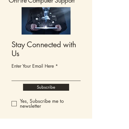
OnFire Computer Support
Stay Connected with
Us
Enter Your Email Here
Subscribe
Yes, Subscribe me to
newsletter