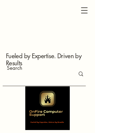
Fueled by Expertise. Driven by
Results