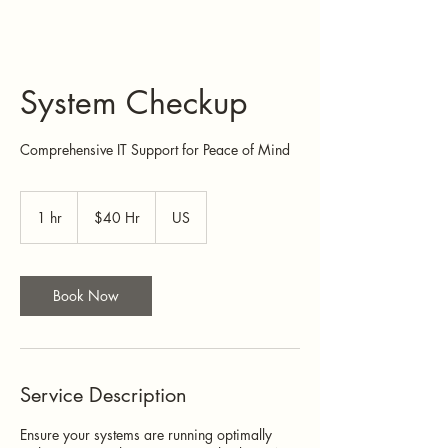
System Checkup
Comprehensive IT Support for Peace of Mind
$40
Hr
1 hr
1
$40 Hr
US
h
Book Now
Service Description
Ensure your systems are running optimally