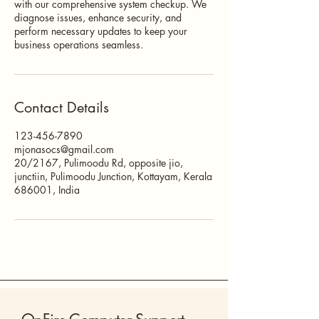
with our comprehensive system checkup. We
diagnose issues, enhance security, and
perform necessary updates to keep your
business operations seamless.
Contact Details
123-456-7890
mjonasocs@gmail.com
20/2167, Pulimoodu Rd, opposite jio,
junctiin, Pulimoodu Junction, Kottayam, Kerala
686001, India